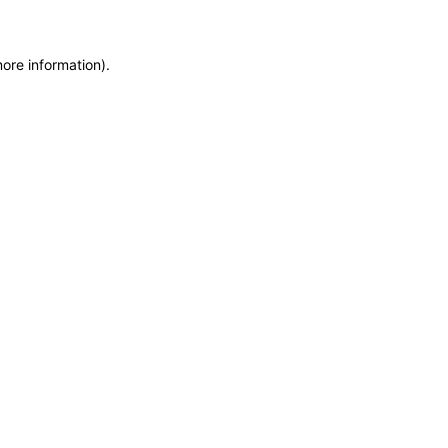
more information)
.