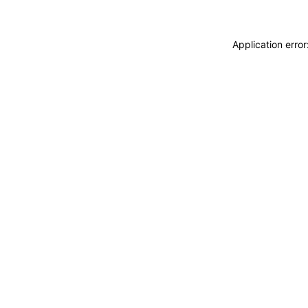
Application erro