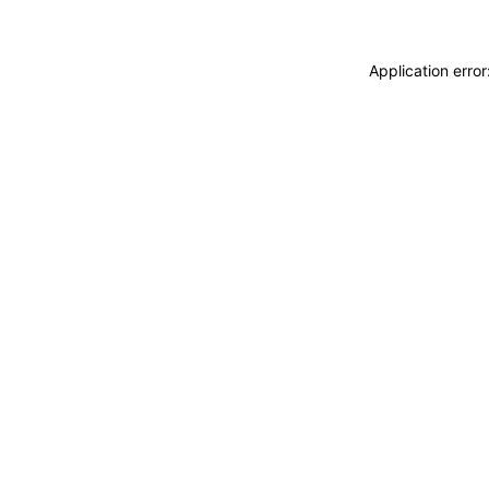
Application erro