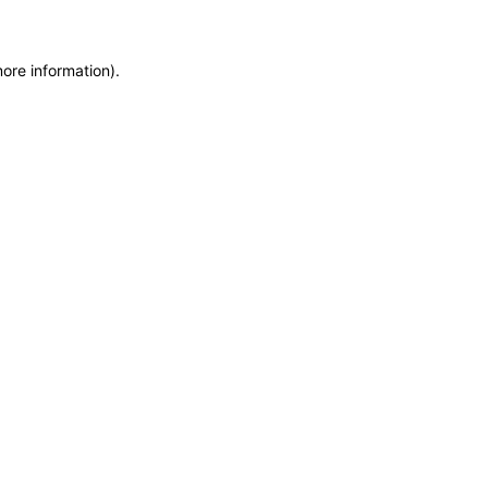
more information)
.