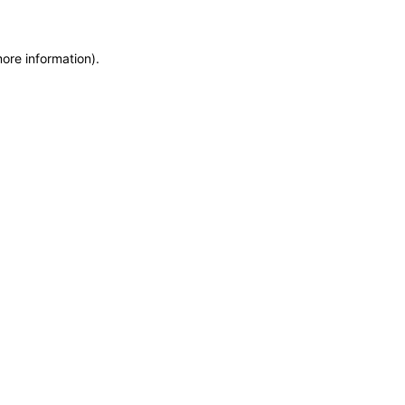
more information)
.