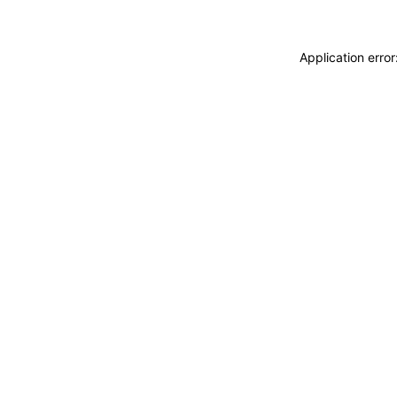
Application erro