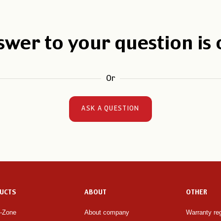
swer to your question is
Or
ASK A QUESTION
UCTS
ABOUT
OTHER
e-Zone
About company
Warranty reg