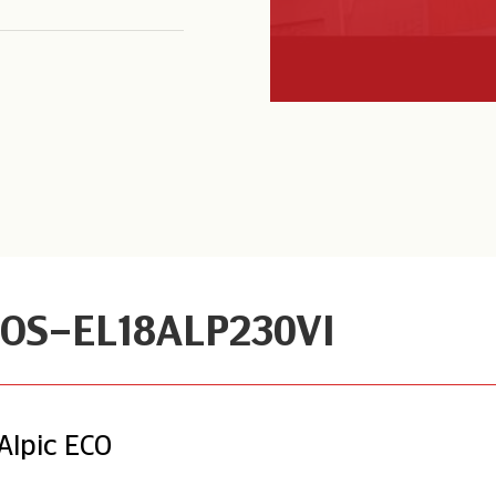
OS-EL18ALP230VI
Alpic ECO