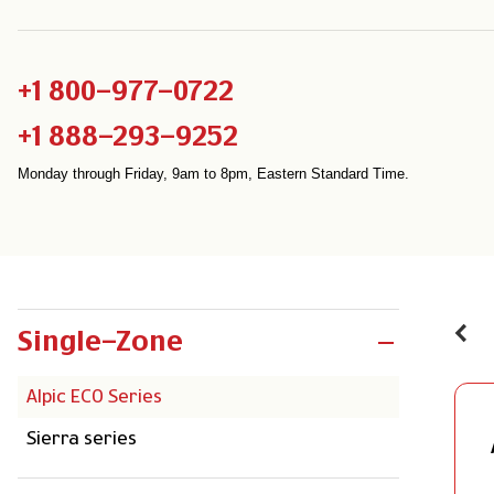
+1 800-977-0722
+1 888-293-9252
Monday through Friday, 9am to 8pm, Eastern Standard Time.
Single-Zone
Alpic ECO Series
Sierra series