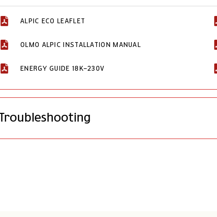
ALPIC ECO LEAFLET
OLMO ALPIC INSTALLATION MANUAL
ENERGY GUIDE 18K-230V
Troubleshooting