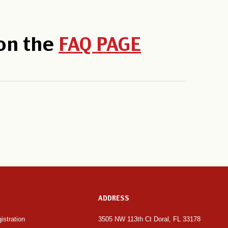
 on the
FAQ PAGE
ADDRESS
istration 
3505 NW 113th Ct Doral, FL 33178