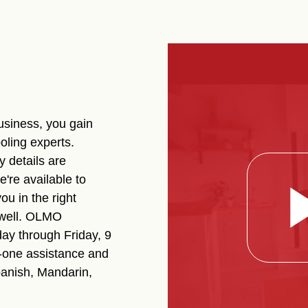
siness, you gain
oling experts.
 details are
're available to
ou in the right
 well. OLMO
ay through Friday, 9
-one assistance and
panish, Mandarin,