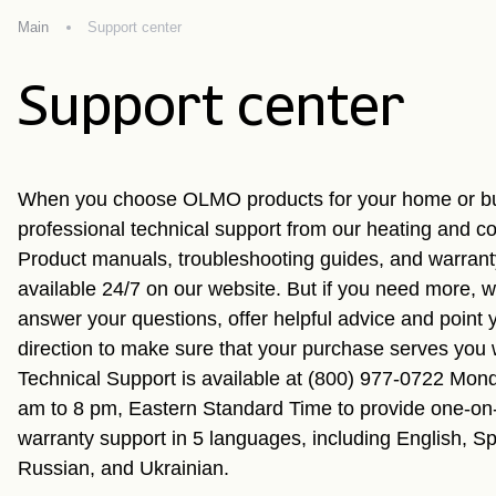
Main
Support center
Support center
When you choose OLMO products for your home or bu
professional technical support from our heating and co
Product manuals, troubleshooting guides, and warranty
available 24/7 on our website. But if you need more, we
answer your questions, offer helpful advice and point y
direction to make sure that your purchase serves you
Technical Support is available at (800) 977-0722 Mond
am to 8 pm, Eastern Standard Time to provide one-on
warranty support in 5 languages, including English, S
Russian, and Ukrainian.