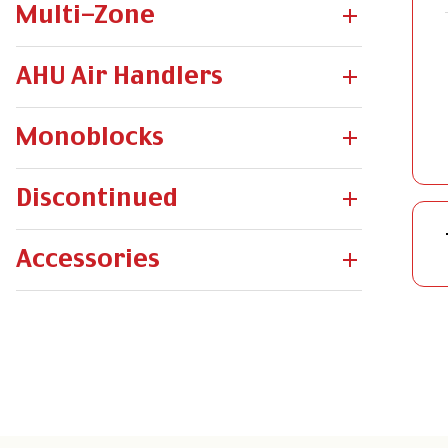
Multi-Zone
AHU Air Handlers
Monoblocks
Discontinued
Accessories