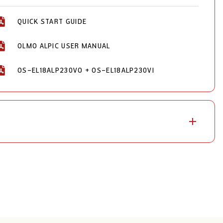
QUICK START GUIDE
OLMO ALPIC USER MANUAL
OS-EL18ALP230VO + OS-EL18ALP230VI