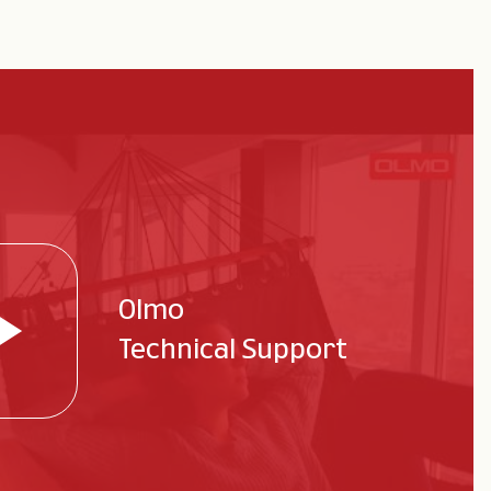
Olmo
Technical Support