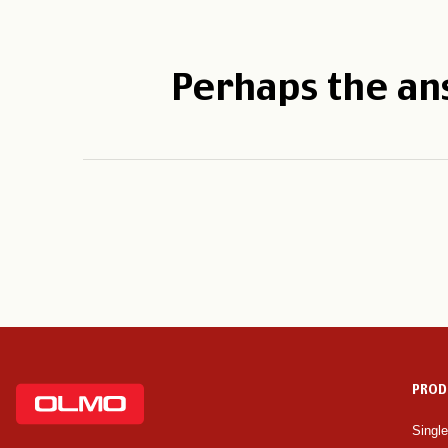
Perhaps the an
PROD
Singl