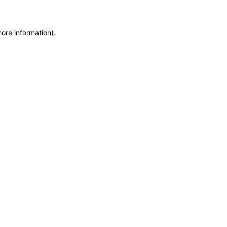
more information)
.