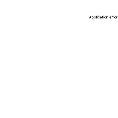
Application erro